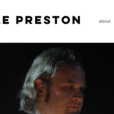
LE PRESTON
about