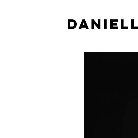
DANIEL