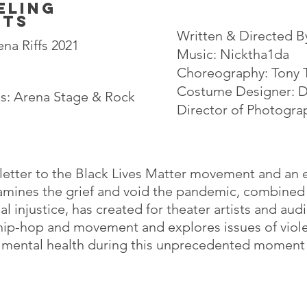
eling
nts
Written & Directed B
na Riffs 2021
Music
: Nicktha1da
Choreography: Tony
Costume Designer: Da
ns: Arena Stage & Rock
Director of Photogra
 letter to the Black Lives Matter movement and an el
amines the grief and void the pandemic, combined
al injustice, has created for theater artists and aud
hip-hop and movement and explores issues of viole
d mental health during this unprecedented moment i