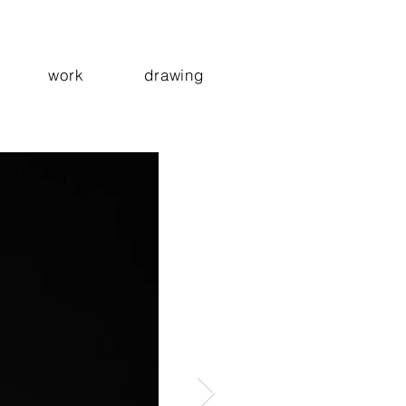
work
drawing