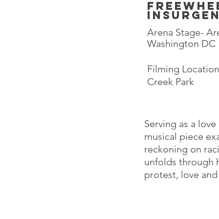
freewhe
insurge
Arena Stage- Are
Washington DC
Filming Locatio
Creek Park
Serving as a love
musical piece ex
reckoning on raci
unfolds through 
protest, love an