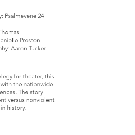
y: Psalmeyene 24
 Thomas
nielle Preston
phy: Aaron Tucker
egy for theater, this
 with the nationwide
iences. The story
nt versus nonviolent
n history.