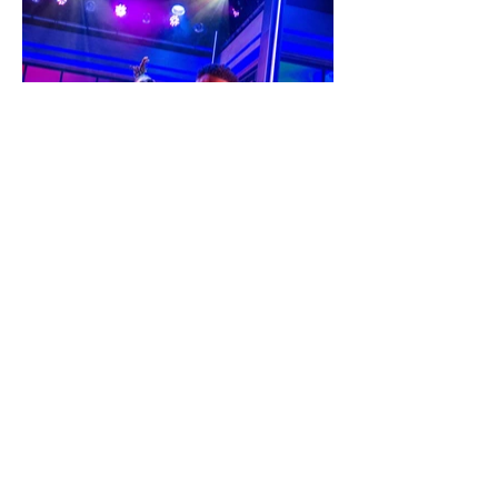
PYG
The
Misedu
macati