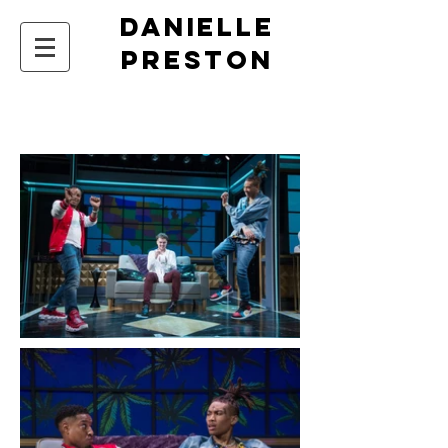
DANIELLE
PRESTON