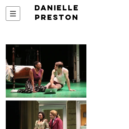
DANIELLE
PRESTON