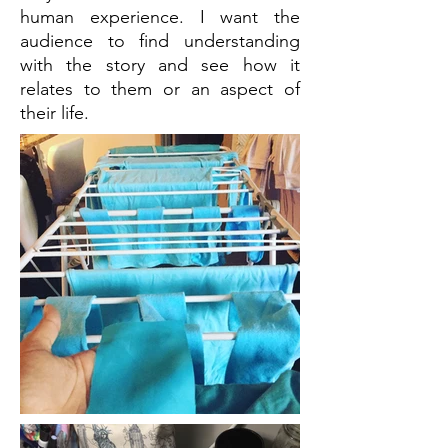
human experience. I want the
audience to find understanding
with the story and see how it
relates to them or an aspect of
their life.