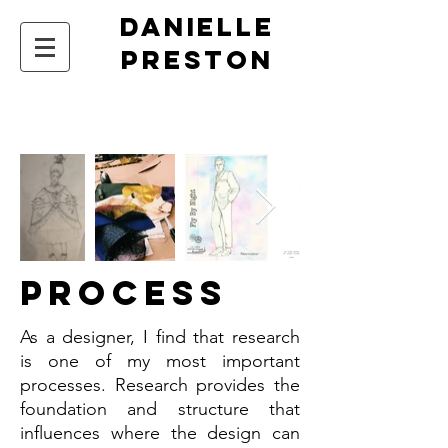
DANIELLE
PRESTON
Process
As a designer, I find that research
is one of my most important
processes. Research provides the
foundation and structure that
influences where the design can