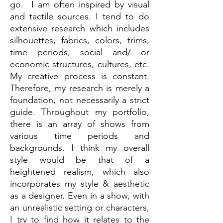
go. I am often inspired by visual
and tactile sources. I tend to do
extensive research which includes
silhouettes, fabrics, colors, trims,
time periods, social and/ or
economic structures, cultures, etc.
My creative process is constant.
Therefore, my research is merely a
foundation, not necessarily a strict
guide. Throughout my portfolio,
there is an array of shows from
various time periods and
backgrounds. I think my overall
style would be that of a
heightened realism, which also
incorporates my style & aesthetic
as a designer. Even in a show, with
an unrealistic setting or characters,
I try to find how it relates to the